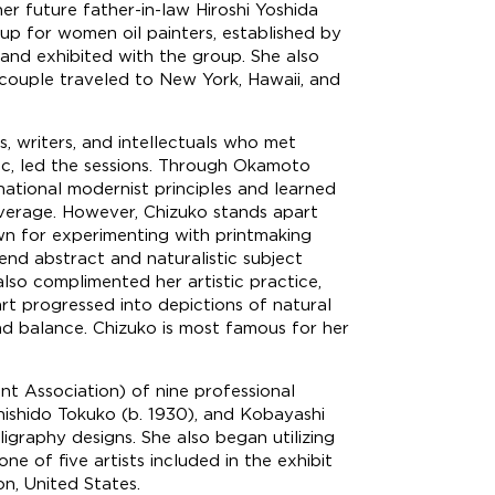
her future father-in-law Hiroshi Yoshida
oup for women oil painters, established by
 and exhibited with the group. She also
 couple traveled to New York, Hawaii, and
s, writers, and intellectuals who met
tic, led the sessions. Through Okamoto
ational modernist principles and learned
 leverage. However, Chizuko stands apart
wn for experimenting with printmaking
end abstract and naturalistic subject
lso complimented her artistic practice,
art progressed into depictions of natural
d balance. Chizuko is most famous for her
t Association) of nine professional
Shishido Tokuko (b. 1930), and Kobayashi
igraphy designs. She also began utilizing
ne of five artists included in the exhibit
n, United States.