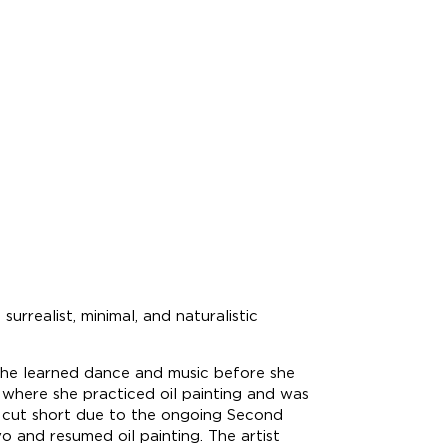
realist, minimal, and naturalistic
she learned dance and music before she
 where she practiced oil painting and was
s cut short due to the ongoing Second
and resumed oil painting. The artist