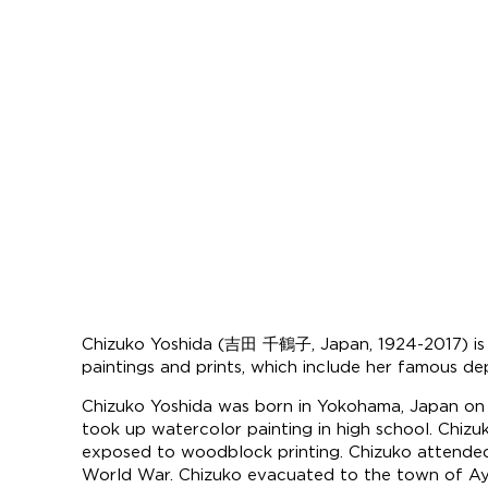
Chizuko Yoshida (吉田 千鶴子, Japan, 1924-2017) is a J
paintings and prints, which include her famous depi
Chizuko Yoshida was born in Yokohama, Japan on 
took up watercolor painting in high school. Chizu
exposed to woodblock printing. Chizuko attended
World War. Chizuko evacuated to the town of Ayo