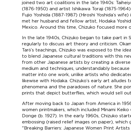
joined two art coalitions in the late 1940s: Taihei
(1876-1950) and artist Ishikawa Toraji (1875-1964)
Fujio Yoshida (1887-1987) (Hiroshi Yoshida’s wife)
met her husband and fellow artist, Hodaka Yoshida
Mexico. Around this time, Chizuko focused more o
In the late 1940s, Chizuko began to take part in S
regularly to discuss art theory and criticism. Oka
Tarō’s teachings, Chizuko was exposed to the ide
to blend Japanese cultural traditions with this ne
from other Japanese artists by creating a divers
medium and techniques, understandably because she 
matter into one work, unlike artists who dedicate
likewise with Hodaka. Chizuko’s early art alludes 
phenomena and the paradoxes of nature. She portr
prints that depict butterflies, which would sell o
After moving back to Japan from America in 1956
women printmakers, which included Minami Keiko 
Donge (b. 1927). In the early 1960s, Chizuko start
embossing (raised relief images on paper), which ga
"Breaking Barriers: Japanese Women Print Artists