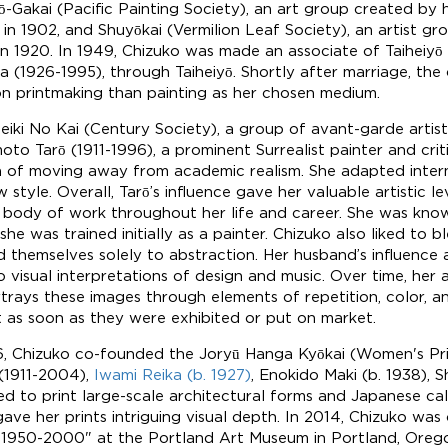
yō-Gakai (Pacific Painting Society), an art group created by 
 in 1902, and Shuyōkai (Vermilion Leaf Society), an artist gr
 in 1920. In 1949, Chizuko was made an associate of Taiheiyō
 (1926-1995), through Taiheiyō. Shortly after marriage, the
n printmaking than painting as her chosen medium.
eiki No Kai (Century Society), a group of avant-garde artist
moto Tarō (1911-1996), a prominent Surrealist painter and cri
a of moving away from academic realism. She adapted intern
w style. Overall, Tarō’s influence gave her valuable artistic
e body of work throughout her life and career. She was kno
was trained initially as a painter. Chizuko also liked to bl
d themselves solely to abstraction. Her husband’s influence a
to visual interpretations of design and music. Over time, her 
ays these images through elements of repetition, color, an
ut as soon as they were exhibited or put on market.
, Chizuko co-founded the Joryū Hanga Kyōkai (Women's Prin
(1911-2004),
Iwami Reika (b. 1927)
, Enokido Maki (b. 1938), 
ed to print large-scale architectural forms and Japanese call
ve her prints intriguing visual depth. In 2014, Chizuko was o
 1950-2000" at the Portland Art Museum in Portland, Orego