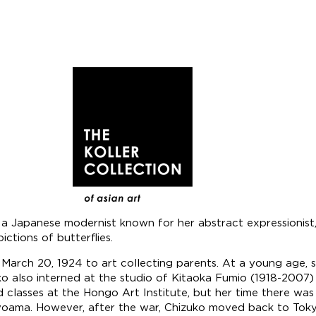
apanese modernist known for her abstract expressionist, sur
ctions of butterflies.
March 20, 1924 to art collecting parents. At a young age, 
ko also interned at the studio of Kitaoka Fumio (1918-2007)
 classes at the Hongo Art Institute, but her time there wa
ama. However, after the war, Chizuko moved back to Tokyo 