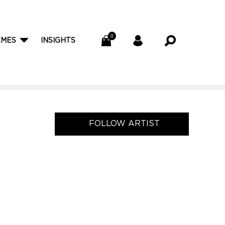
EMES
INSIGHTS
FOLLOW ARTIST