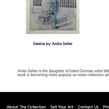
Geisha by Anita Seiler
Anita Seiler is the daughter of listed German artist Wi
work is becoming more popular as more collectors ar
About The Collection
Sell Your Art
Contact Us
Pri