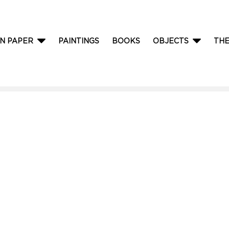
N PAPER
PAINTINGS
BOOKS
OBJECTS
TH