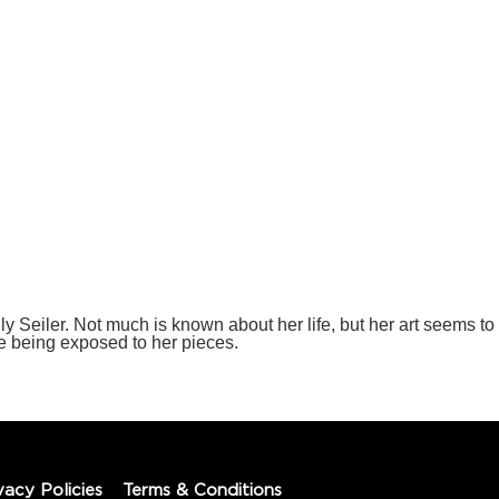
lly Seiler. Not much is known about her life, but her art seems to
e being exposed to her pieces.
vacy Policies
Terms & Conditions