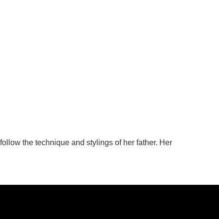
 follow the technique and stylings of her father. Her