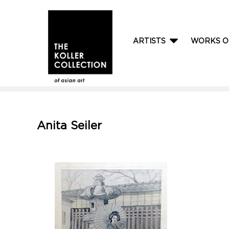
ARTISTS
WORKS O
Anita Seiler