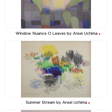
Window Nuance O Leaves by Ansei Uchima
Summer Stream by Ansei Uchima