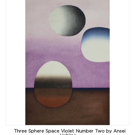
Three Sphere Space Violet Number Two by Ansei