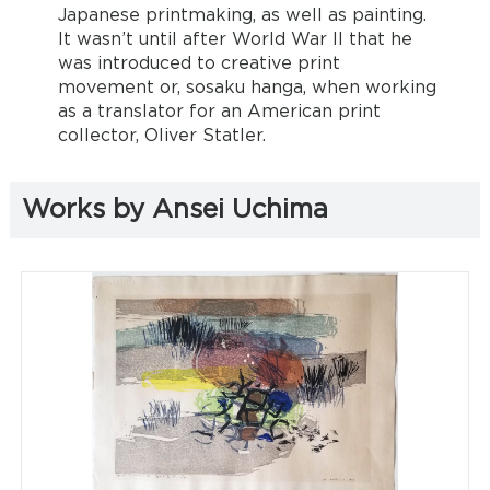
Japanese printmaking, as well as painting.
It wasn’t until after World War II that he
was introduced to creative print
movement or, sosaku hanga, when working
as a translator for an American print
collector, Oliver Statler.
Works by Ansei Uchima