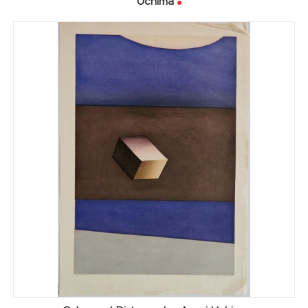
Uchima