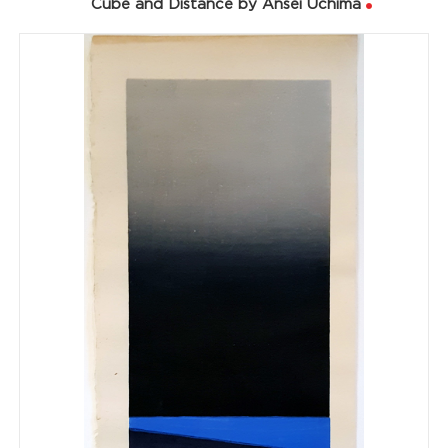
Cube and Distance by Ansei Uchima