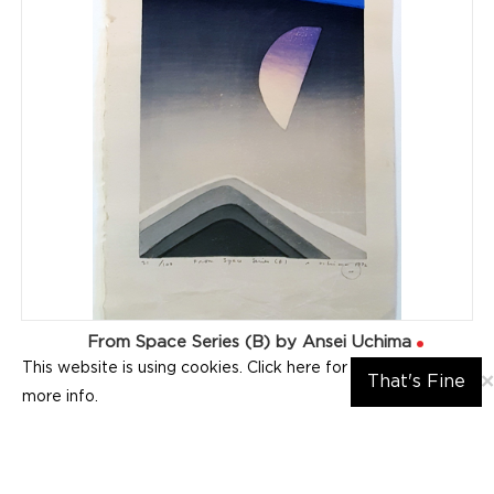
From Space Series (B) by Ansei Uchima
This website is using cookies. Click here for
×
That's Fine
more info.