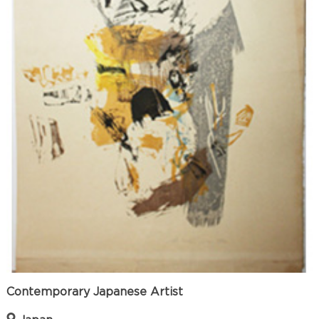
Contemporary Japanese Artist