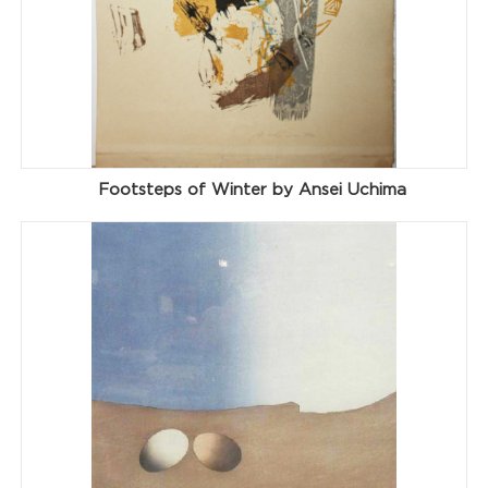
Footsteps of Winter by Ansei Uchima