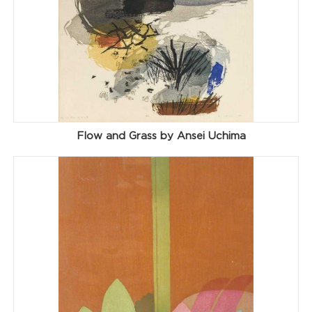
Flow and Grass by Ansei Uchima