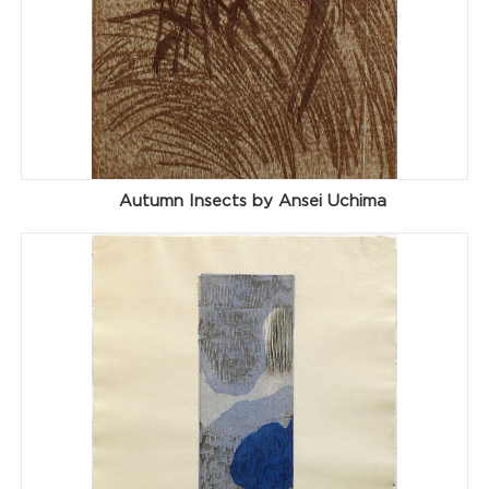
Autumn Insects by Ansei Uchima