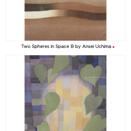
Two Spheres in Space B by Ansei Uchima