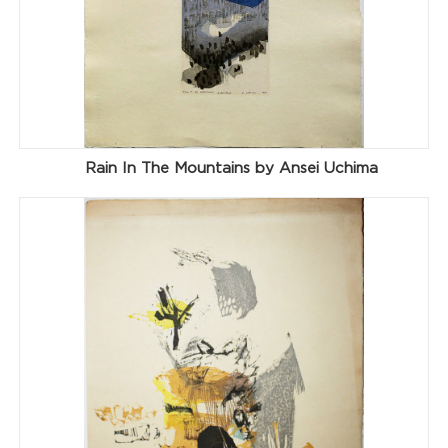
Rain In The Mountains by Ansei Uchima