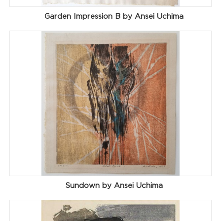
Garden Impression B by Ansei Uchima
Sundown by Ansei Uchima