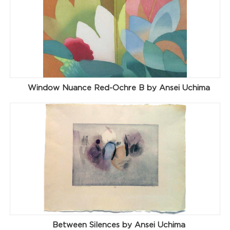
Window Nuance Red-Ochre B by Ansei Uchima
Between Silences by Ansei Uchima