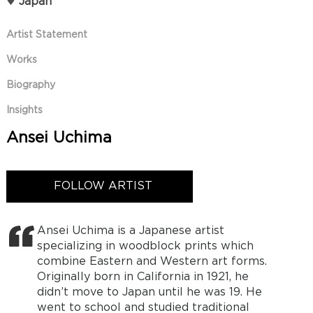
Japan
Artist Statement
Works
Biography
Insights
Ansei Uchima
FOLLOW ARTIST
Ansei Uchima is a Japanese artist
specializing in woodblock prints which
combine Eastern and Western art forms.
Originally born in California in 1921, he
didn’t move to Japan until he was 19. He
went to school and studied traditional