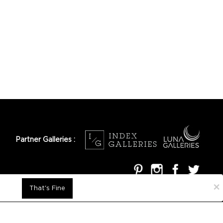
Partner Galleries :
×
That's Fine