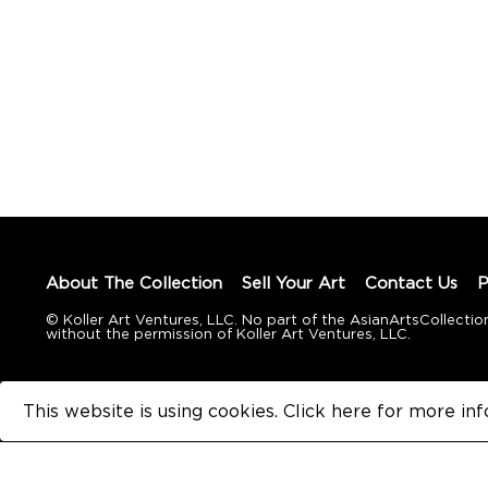
About The Collection
Sell Your Art
Contact Us
P
© Koller Art Ventures, LLC. No part of the AsianArtsCollec
without the permission of Koller Art Ventures, LLC.
This website is using cookies. Click here for
more inf