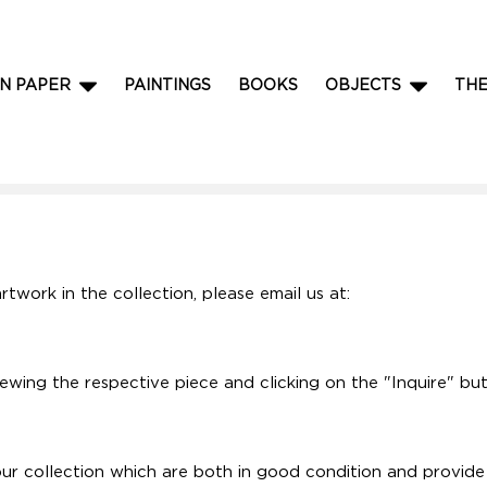
N PAPER
PAINTINGS
BOOKS
OBJECTS
TH
rtwork in the collection, please email us at:
iewing the respective piece and clicking on the "Inquire" bu
r collection which are both in good condition and provide a