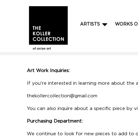
ARTISTS
WORKS O
Art Work Inquiries:
If you're interested in learning more about the a
thekollercollection@gmail.com
You can also inquire about a specific piece by v
Purchasing Department:
We continue to look for new pieces to add to ou