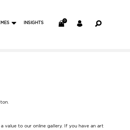
EMES
INSIGHTS
tton.
 value to our online gallery. If you have an art