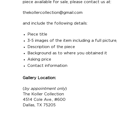
piece available for sale, please contact us at:
thekollercollection@gmail.com
and include the following details:
Piece title
3-5 images of the item including a full pictur
Description of the piece
Background as to where you obtained it
Asking price
Contact information
Gallery Location:
(
by appointment only
)
The Koller Collection
4514 Cole Ave., #600
Dallas, TX 75205