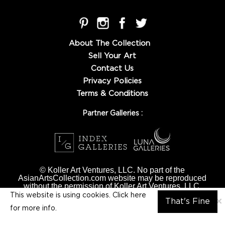
About The Collection
Sell Your Art
Contact Us
Privacy Policies
Terms & Conditions
Partner Galleries :
© Koller Art Ventures, LLC. No part of the
AsianArtsCollection.com website may be reproduced
without the permission of Koller Art Ventures, LLC.
This website is using cookies. Click here
×
That's Fine
for
more info.