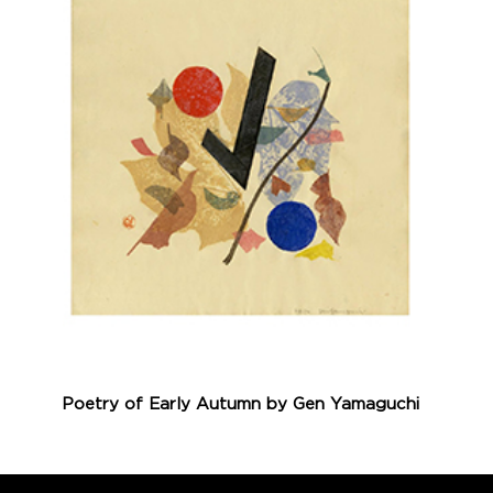
Poetry of Early Autumn by Gen Yamaguchi