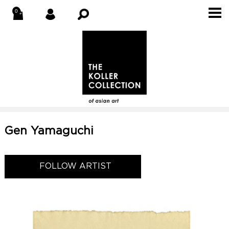
Gen Yamaguchi
FOLLOW ARTIST