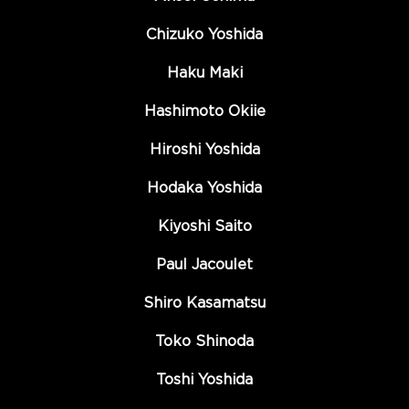
Chizuko Yoshida
Haku Maki
Hashimoto Okiie
Hiroshi Yoshida
Hodaka Yoshida
Kiyoshi Saito
Paul Jacoulet
Shiro Kasamatsu
Toko Shinoda
Toshi Yoshida