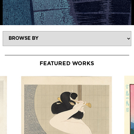
FEATURED WORKS