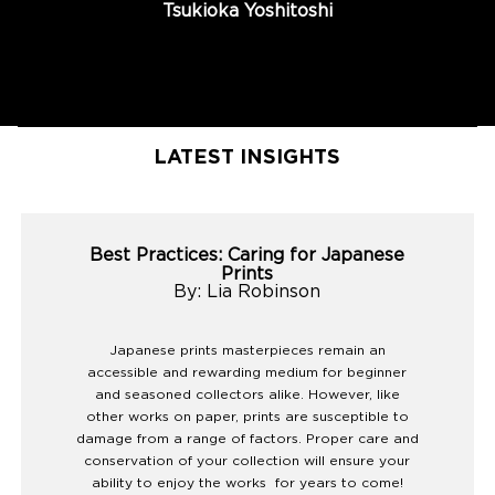
Tsukioka Yoshitoshi
LATEST INSIGHTS
Best Practices: Caring for Japanese
Prints
By: Lia Robinson
Japanese prints masterpieces remain an
accessible and rewarding medium for beginner
and seasoned collectors alike. However, like
other works on paper, prints are susceptible to
damage from a range of factors. Proper care and
conservation of your collection will ensure your
ability to enjoy the works for years to come!