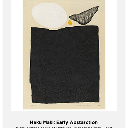
Haku Maki: Early Abstarction