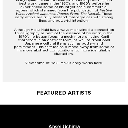
In my opinion some of Haku Maki's most powerful, and
best work, came in the 1950's and 1960's before he
experienced some of his larger scale commercial
appeal which stemmed from the publication of
Festive
Wine: Ancient Japanese Poems From The Kinkafu
. These
early works are truly abstarct masterpeices with strong
lines and powerful intention.
Although Haku Maki has always maintained a connection
to calligraphy as part of the essence of his work, in the
1970's he began focusing much more on using Kanji
characters in an abstract form, as well as traditional
Japanese cultural items such as pottery and
persimmons. This shift led to a move away from some of
his more abstract compositions, to more identifiable
characters.
View some of Haku Maki's early works
here
.
FEATURED ARTISTS
Ansei Uchima