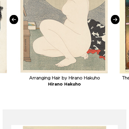
Arranging Hair by Hirano Hakuho
The
Hirano Hakuho