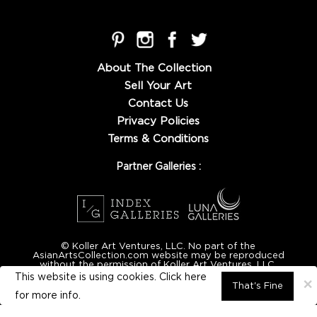
About The Collection
Sell Your Art
Contact Us
Privacy Policies
Terms & Conditions
Partner Galleries :
© Koller Art Ventures, LLC. No part of the
AsianArtsCollection.com website may be reproduced
without the permission of Koller Art Ventures, LLC.
This website is using cookies. Click here
×
That's Fine
for
more info.