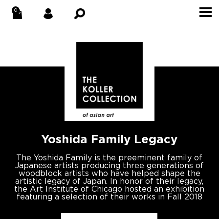
×
WELCOME TO THE
KOLLER COLLECTION!
Stay up to date with new acquisitions,
blog posts, exclusives and events.
Yoshida Family Legacy
ARTISTS OF INTEREST
The Yoshida Family is the preeminent family of
Japanese artists producing three generations of
woodblock artists who have helped shape the
SIGNUP
artistic legacy of Japan. In honor of their legacy,
the Art Institute of Chicago hosted an exhibition
featuring a selection of their works in Fall 2018