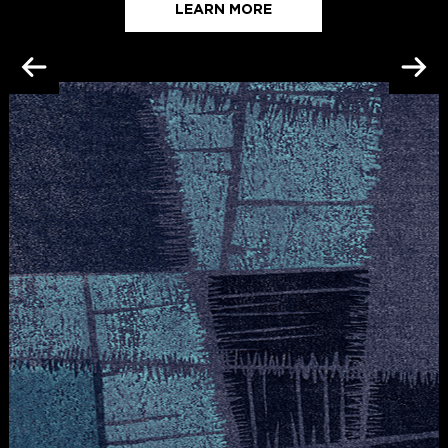
LEARN MORE