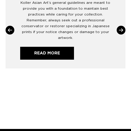
Koller Asian Art’s general guidelines are meant to
provide you with a foundation to maintain best
practices while caring for your collection.
Remember, always seek out a professional
conservator or restorer specializing in Japanese
prints if your notice changes or damage to your
artwork.
READ MORE