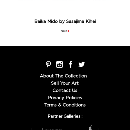
Baika Mido by Sasajima Kihei
SOLD
About The Collection
Sell Your Art
Contact Us
Privacy Policies
Terms & Conditions
Partner Galleries :