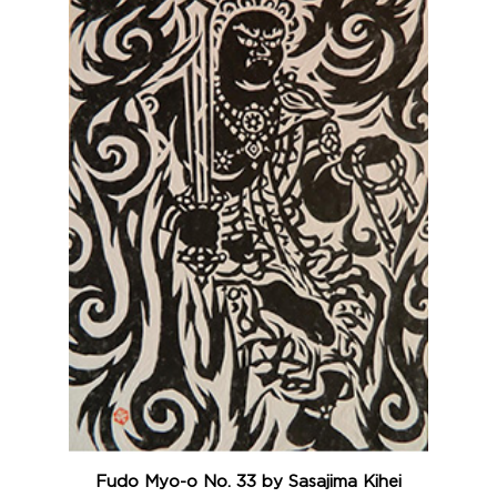
Fudo Myo-o No. 33 by Sasajima Kihei