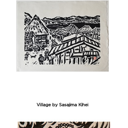
Village by Sasajima Kihei