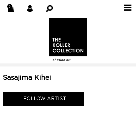
Sasajima Kihei
FOLLOW ARTIST