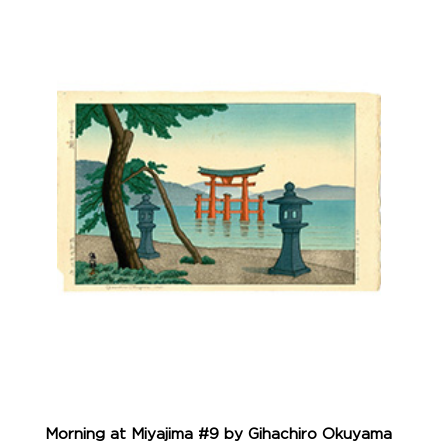
Morning at Miyajima #9 by Gihachiro Okuyama