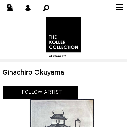
Gihachiro Okuyama
FOLLOW ARTIST