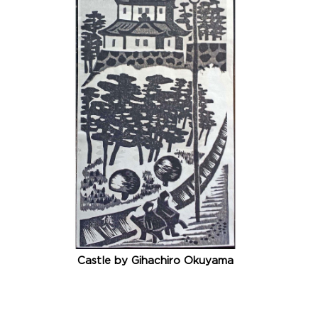
Castle by Gihachiro Okuyama