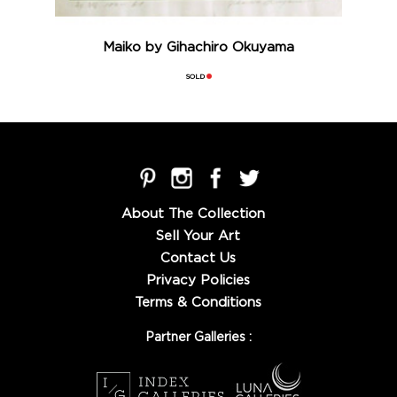
Maiko by Gihachiro Okuyama
SOLD
About The Collection
Sell Your Art
Contact Us
Privacy Policies
Terms & Conditions
Partner Galleries :