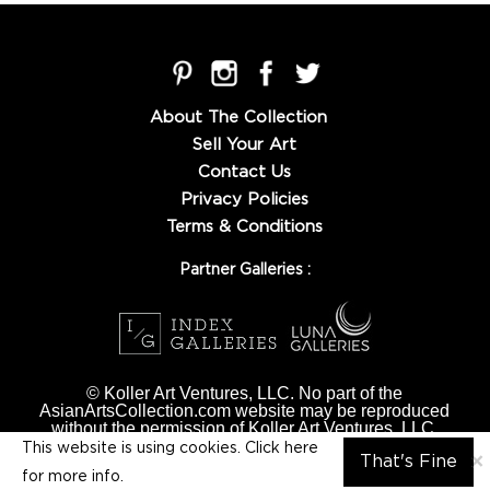
About The Collection
Sell Your Art
Contact Us
Privacy Policies
Terms & Conditions
Partner Galleries :
© Koller Art Ventures, LLC. No part of the
AsianArtsCollection.com website may be reproduced
without the permission of Koller Art Ventures, LLC.
This website is using cookies. Click here
×
That's Fine
for
more info.