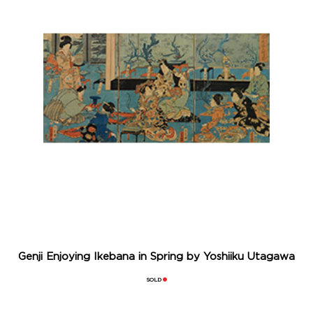
Genji Enjoying Ikebana in Spring by Yoshiiku Utagawa
SOLD