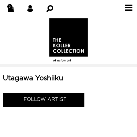
Utagawa Yoshiiku
FOLLOW ARTIST