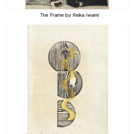
The Frame by Reika Iwami