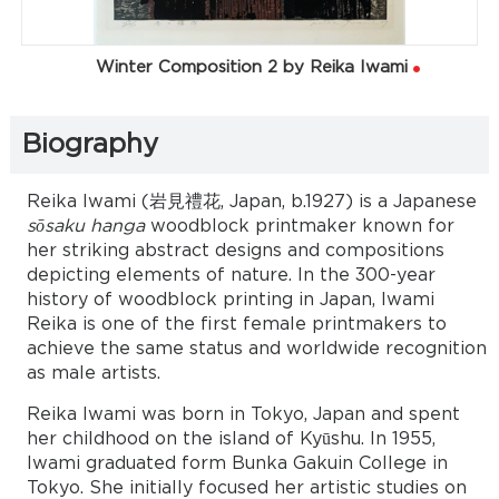
Winter Composition 2 by Reika Iwami
Biography
Reika Iwami (岩見禮花, Japan, b.1927) is a Japanese
sōsaku hanga
woodblock printmaker known for
her striking abstract designs and compositions
depicting elements of nature. In the 300-year
history of woodblock printing in Japan, Iwami
Reika is one of the first female printmakers to
achieve the same status and worldwide recognition
as male artists.
Reika Iwami was born in Tokyo, Japan and spent
her childhood on the island of Kyūshu. In 1955,
Iwami graduated form Bunka Gakuin College in
Tokyo. She initially focused her artistic studies on