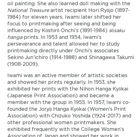
oil painting. She also learned doll making with the
National Treasure
artist recipient Hori Ryūjo (1897-
1984) for eleven years. Iwami later shifted her
focus to printmaking after seeing and being
influenced by Kōshirō Onchi’s (1891-1984)
s
ō
saku
hanga
prints. In 1953 and 1954, Iwami’s
perseverance and talent allowed her to study
printmaking directly under Onchi’s associates
Sekinō Jun’ichiro (1914-1988) and Shinagawa Takumi
(1908-2009).
Iwami was an active member of artistic societies
and showed her prints regularly. In 1953, she
exhibited her prints with the Nihon Hanga Kyōkai
(Japanese Print Association) and became a
member with the group in 1955. In 1957, Iwami co-
founded the Joryū Hanga Kyōkai (Women’s Print
Association) with Chizuko Yoshida (1924-2017) and
other professional women printmakers. She
exhibited frequently with the College Women’s
Association of Japan and showed her work in