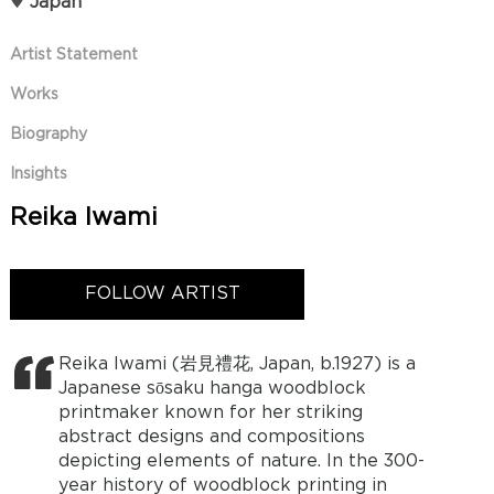
Japan
Artist Statement
Works
Biography
Insights
Reika Iwami
FOLLOW ARTIST
Reika Iwami (岩見禮花, Japan, b.1927) is a
Japanese sōsaku hanga woodblock
printmaker known for her striking
abstract designs and compositions
depicting elements of nature. In the 300-
year history of woodblock printing in