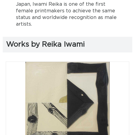
Japan, Iwami Reika is one of the first
female printmakers to achieve the same
status and worldwide recognition as male
artists.
Works by Reika Iwami