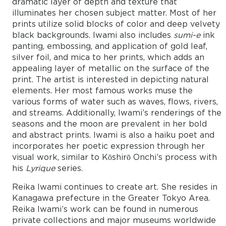
dramatic layer of depth and texture that
illuminates her chosen subject matter. Most of her
prints utilize solid blocks of color and deep velvety
black backgrounds. Iwami also includes
sumi-e
ink
panting, embossing, and application of gold leaf,
silver foil, and mica to her prints, which adds an
appealing layer of metallic on the surface of the
print. The artist is interested in depicting natural
elements. Her most famous works muse the
various forms of water such as waves, flows, rivers,
and streams. Additionally, Iwami’s renderings of the
seasons and the moon are prevalent in her bold
and abstract prints. Iwami is also a haiku poet and
incorporates her poetic expression through her
visual work, similar to Kōshirō Onchi’s process with
his
Lyrique
series.
Reika Iwami continues to create art. She resides in
Kanagawa prefecture in the Greater Tokyo Area.
Reika Iwami’s work can be found in numerous
private collections and major museums worldwide