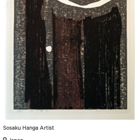
Sosaku Hanga Artist