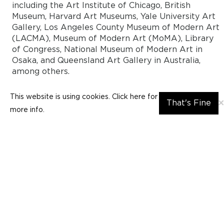
including the Art Institute of Chicago, British
Museum, Harvard Art Museums, Yale University Art
Gallery, Los Angeles County Museum of Modern Art
(LACMA), Museum of Modern Art (MoMA), Library
of Congress, National Museum of Modern Art in
Osaka, and Queensland Art Gallery in Australia,
among others.
This website is using cookies. Click here for
×
That's Fine
Insights
more info.
Abstraction in Postwar Japanese Printmaking
by: Lia Robinson
In 1951, printmakers
Kiyoshi Saitō 斉藤清 (1907–1997)
and
Tetsurō Komai 駒井哲郎(1920-1976) were awarded top
prizes at the Sao Paolo Biennale, gaining instant
recognition for Japanese prints in the increasingly globa
art world. Their success, unmatched by painters and
sculptors at the same biennale, represented a flourishing