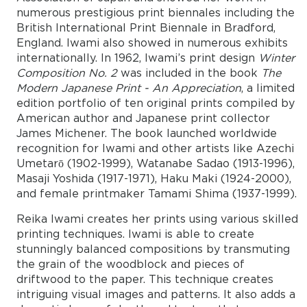
numerous prestigious print biennales including the
British International Print Biennale in Bradford,
England. Iwami also showed in numerous exhibits
internationally. In 1962, Iwami’s print design
Winter
Composition No. 2
was included in the book
The
Modern Japanese Print - An Appreciation
, a limited
edition portfolio of ten original prints compiled by
American author and Japanese print collector
James Michener. The book launched worldwide
recognition for Iwami and other artists like Azechi
Umetarō (1902-1999), Watanabe Sadao (1913-1996),
Masaji Yoshida (1917-1971), Haku Maki (1924-2000),
and female printmaker Tamami Shima (1937-1999).
Reika Iwami creates her prints using various skilled
printing techniques. Iwami is able to create
stunningly balanced compositions by transmuting
the grain of the woodblock and pieces of
driftwood to the paper. This technique creates
intriguing visual images and patterns. It also adds a