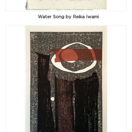
Water Song by Reika Iwami