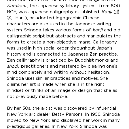
Katakana
, the Japanese syllabary systems from 800
BCE, was Japanese calligraphy established.
Kanji
(漢
字, “Han”), or adopted logographic Chinese
characters are also used in the Japanese writing
system. Shinoda takes various forms of
kanji
and old
calligraphic script but abstracts and manipulates the
forms to create a non-objective image. Calligraphy
was used in high social order throughout Japan’s
history and is connected to Japanese Zen practice.
Zen calligraphy is practiced by Buddhist monks and
shodō
practitioners and mastered by clearing one’s
mind completely and writing without hesitation.
Shinoda uses similar practices and motives. She
claims her art is made when she is in the right
mindset or thinks of an image or design that she as
not previously made before.
By her 30s, the artist was discovered by influential
New York art dealer Betty Parsons. In 1956, Shinoda
moved to New York and displayed her work in many
prestigious galleries. In New York, Shinoda was