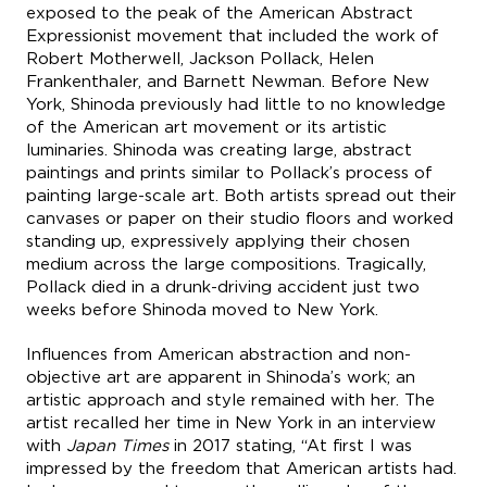
exposed to the peak of the American Abstract
Expressionist movement that included the work of
Robert Motherwell, Jackson Pollack, Helen
Frankenthaler, and Barnett Newman. Before New
York, Shinoda previously had little to no knowledge
of the American art movement or its artistic
luminaries. Shinoda was creating large, abstract
paintings and prints similar to Pollack’s process of
painting large-scale art. Both artists spread out their
canvases or paper on their studio floors and worked
standing up, expressively applying their chosen
medium across the large compositions. Tragically,
Pollack died in a drunk-driving accident just two
weeks before Shinoda moved to New York.
Influences from American abstraction and non-
objective art are apparent in Shinoda’s work; an
artistic approach and style remained with her. The
artist recalled her time in New York in an interview
with
Japan Times
in 2017 stating, “At first I was
impressed by the freedom that American artists had.