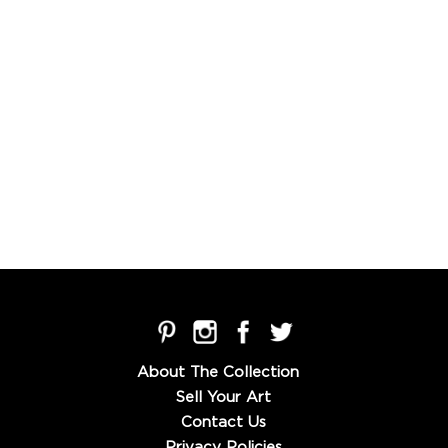
About The Collection
Sell Your Art
Contact Us
Privacy Policies