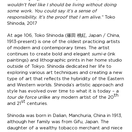
wouldn’t feel like I should be living without doing
some work. You could say it’s a sense of
responsibility. It’s the proof that I am alive.”
Toko
Shinoda, 2017
At age 106, Toko Shinoda (篠田 桃紅, Japan / China,
1913-present) is one of the oldest practicing artists
of modern and contemporary times. The artist
continues to create bold and elegant
sumi-e
(ink
paintings) and lithographic prints in her home studio
outside of Tokyo. Shinoda dedicated her life to
exploring various art techniques and creating a new
type of art that reflects the hybridity of the Eastern
and Western worlds. Shinoda’s artistic approach and
style has evolved over time to what it is today – a
th
tour de force
unlike any modern artist of the 20
st
and 21
centuries.
Shinoda was born in Dalian, Manchuria, China in 1913,
although her family was from Gifu, Japan. The
daughter of a wealthy tobacco merchant and niece