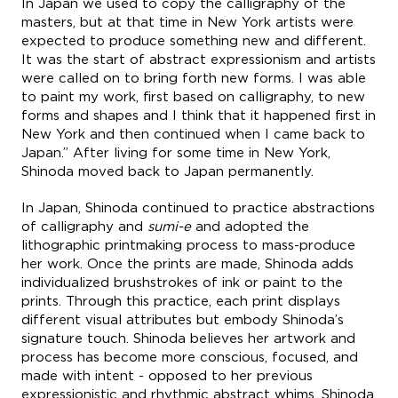
In Japan we used to copy the calligraphy of the
masters, but at that time in New York artists were
expected to produce something new and different.
It was the start of abstract expressionism and artists
were called on to bring forth new forms. I was able
to paint my work, first based on calligraphy, to new
forms and shapes and I think that it happened first in
New York and then continued when I came back to
Japan.” After living for some time in New York,
Shinoda moved back to Japan permanently.
In Japan, Shinoda continued to practice abstractions
of calligraphy and
sumi-e
and adopted the
lithographic printmaking process to mass-produce
her work. Once the prints are made, Shinoda adds
individualized brushstrokes of ink or paint to the
prints. Through this practice, each print displays
different visual attributes but embody Shinoda’s
signature touch. Shinoda believes her artwork and
process has become more conscious, focused, and
made with intent - opposed to her previous
expressionistic and rhythmic abstract whims. Shinoda