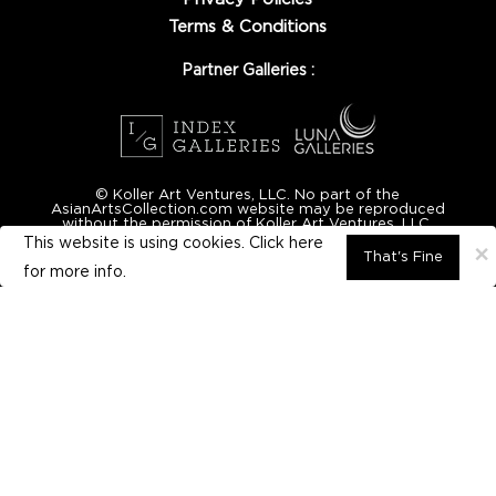
Terms & Conditions
Partner Galleries :
© Koller Art Ventures, LLC. No part of the
AsianArtsCollection.com website may be reproduced
without the permission of Koller Art Ventures, LLC.
This website is using cookies. Click here
×
That's Fine
for
more info.