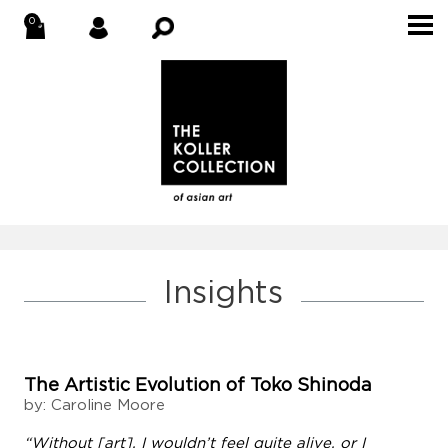
Insights
The Artistic Evolution of Toko Shinoda
by: Caroline Moore
“Without [art], I wouldn’t feel quite alive, or I