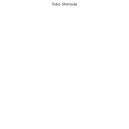
Toko Shinoda