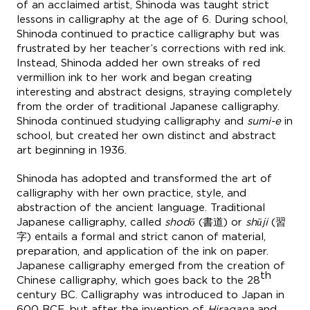
of an acclaimed artist, Shinoda was taught strict
lessons in calligraphy at the age of 6. During school,
Shinoda continued to practice calligraphy but was
frustrated by her teacher’s corrections with red ink.
Instead, Shinoda added her own streaks of red
vermillion ink to her work and began creating
interesting and abstract designs, straying completely
from the order of traditional Japanese calligraphy.
Shinoda continued studying calligraphy and
sumi-e
in
school, but created her own distinct and abstract
art beginning in 1936.
Shinoda has adopted and transformed the art of
calligraphy with her own practice, style, and
abstraction of the ancient language. Traditional
Japanese calligraphy, called
shodō
(書道) or
shūji
(習
字) entails a formal and strict canon of material,
preparation, and application of the ink on paper.
Japanese calligraphy emerged from the creation of
th
Chinese calligraphy, which goes back to the 28
century BC. Calligraphy was introduced to Japan in
600 BCE, but after the invention of
Hiragana
and