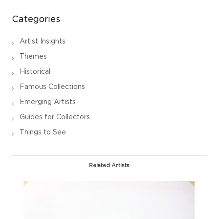
Categories
Artist Insights
Themes
Historical
Famous Collections
Emerging Artists
Guides for Collectors
Things to See
Related Artists