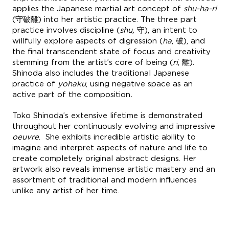
applies the Japanese martial art concept of
shu-ha-ri
(守破離) into her artistic practice. The three part
practice involves discipline (
shu,
守), an intent to
willfully explore aspects of digression (
ha
, 破), and
the final transcendent state of focus and creativity
stemming from the artist’s core of being (
ri
, 離).
Shinoda also includes the traditional Japanese
practice of
yohaku
, using negative space as an
active part of the composition
.
Toko Shinoda’s extensive lifetime is demonstrated
throughout her continuously evolving and impressive
oeuvre
. She exhibits incredible artistic ability to
imagine and interpret aspects of nature and life to
create completely original abstract designs. Her
artwork also reveals immense artistic mastery and an
assortment of traditional and modern influences
unlike any artist of her time.