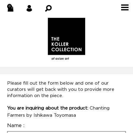
Please fill out the form below and one of our
curators will get back with you to provide more
information on the piece.
You are inquiring about the product:
Chanting
Farmers by Ishikawa Toyomasa
Name :