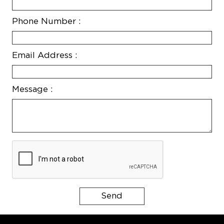
Phone Number :
Email Address :
Message :