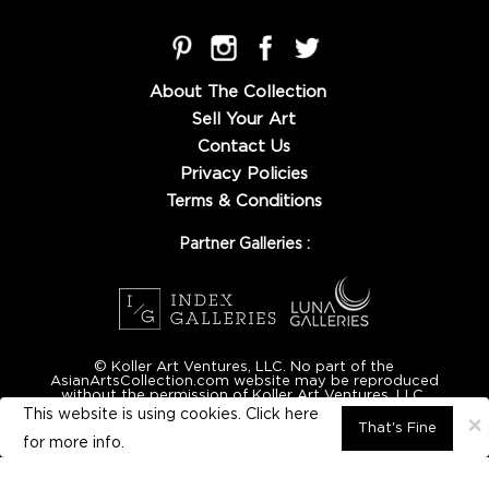
About The Collection
Sell Your Art
Contact Us
Privacy Policies
Terms & Conditions
Partner Galleries :
© Koller Art Ventures, LLC. No part of the
AsianArtsCollection.com website may be reproduced
without the permission of Koller Art Ventures, LLC.
This website is using cookies. Click here
×
That's Fine
for
more info.