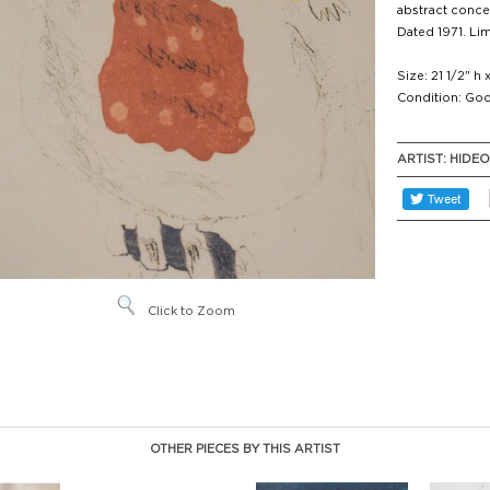
abstract concep
Dated 1971. Lim
Size: 21 1/2" h 
Condition: Goo
ARTIST:
HIDE
Click to Zoom
OTHER PIECES BY THIS ARTIST