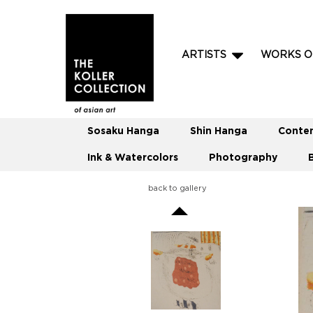
ARTISTS
WORKS O
Sosaku Hanga
Shin Hanga
Conte
Ink & Watercolors
Photography
back to gallery