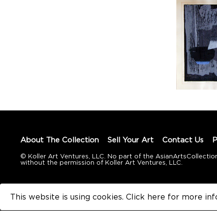
About The Collection
Sell Your Art
Contact Us
P
© Koller Art Ventures, LLC. No part of the AsianArtsCollec
without the permission of Koller Art Ventures, LLC.
This website is using cookies. Click here for
more inf