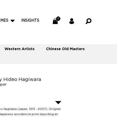
EMES
INSIGHTS
Western Artists
Chinese Old Masters
y Hideo Hagiwara
aper
o Hagiwara (Japan, 1913 - 2007). Original
Japanese woodblock print depicting an