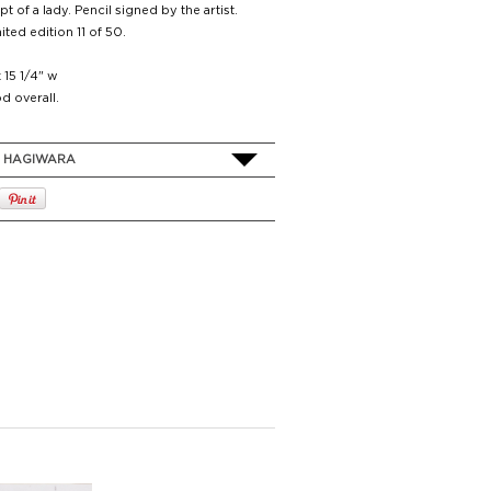
t of a lady. Pencil signed by the artist.
ited edition 11 of 50.
x 15 1/4" w
d overall.
O HAGIWARA