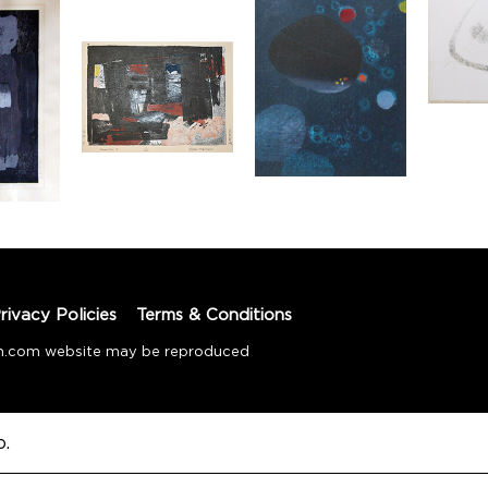
rivacy Policies
Terms & Conditions
tion.com website may be reproduced
o.