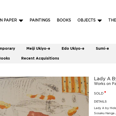
N PAPER
PAINTINGS
BOOKS
OBJECTS
TH
mporary
Meiji Ukiyo-e
Edo Ukiyo-e
Sumi-e
Books
Recent Acquisitions
Lady A B
Works on P
SOLD
DETAILS
Lady A by Hide
Sosaku Hanga 