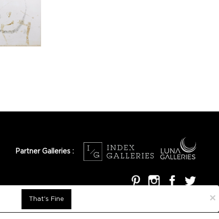
Partner Galleries :
×
That's Fine