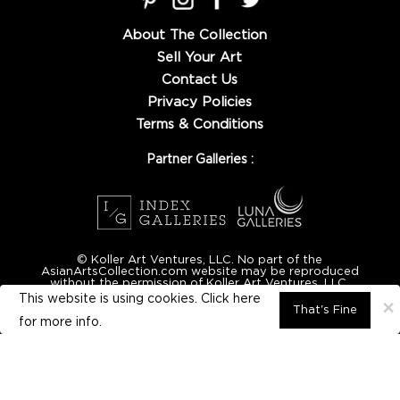
About The Collection
Sell Your Art
Contact Us
Privacy Policies
Terms & Conditions
Partner Galleries :
© Koller Art Ventures, LLC. No part of the
AsianArtsCollection.com website may be reproduced
without the permission of Koller Art Ventures, LLC.
This website is using cookies. Click here
×
That's Fine
for
more info.