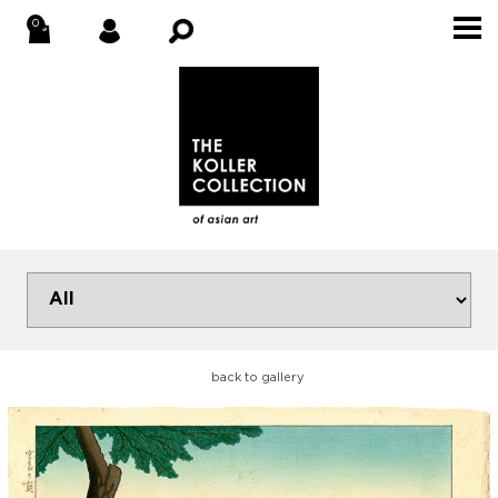
back to gallery