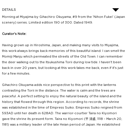
DETAILS
Morning at Miyajima by Gihachiro Okuyama, #9 from the 'Nihon Fukei' (Japan
scenery) series. Limited edition 190 of 300. Dated 1949.
Curator's Note:
Having grown up in Hiroshima, Japan, and making many visits to Miyajima,
this work always brings back memories of this beautiful island. I can smell the
Momiji Manju which permeated the streets of the Old Town. I can remember
the deer walking out to the Itsukushima Torii during low tide. I haven't been
back in over 20 years, but looking at this work takes me back, even if it's just
for a few minutes.
Gihachiro Okuyama adds nice perspective to this print with the lanterns
contrasting the Torii in the distance. The water is calm and the trees are
peaceful. A perfect setting to enjoy the natural beauty of the island and the
history that flowed through this region. According to records, the shrine
was established in the time of Empress Suiko. Empress Suiko reigned from
593AD until her death in 628AD. The warrior-courtier Taira no Kiyomori
gave the shrine its present form. Taira no Kiyomori (平 清盛, 1118 – March 20,
1181) was a military leader of the late Heian period of Japan. He established