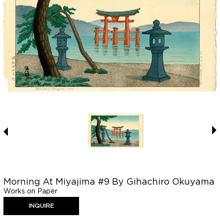
Morning At Miyajima #9 By Gihachiro Okuyama
Works on Paper