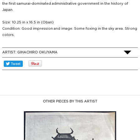
the first samurai-dominated administrative government in the history of
Japan.
Size: 10.25 in x 16.5 in (Oban)
Condition: Good impression and image. Some foxing in the sky area. Strong
colors.
ARTIST:
GIHACHIRO OKUYAMA
OTHER PIECES BY THIS ARTIST