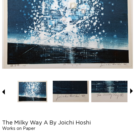
The Milky Way A By Joichi Hoshi
Works on Paper