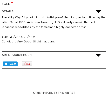
SOLD
DETAILS
The Milky Way A by Joichi Hoshi. Artist proof. Pencil signed and titled by the
artist. Dated 1968. Artist seal lower right. Great early cosmic themed
Japanese woodblock by the famed and highly collected artist.
Size: 12 1/2" h x 17 1/4" w
Condition: Very Good. Slight mat burn.
ARTIST:
JOICHI HOSHI
OTHER PIECES BY THIS ARTIST