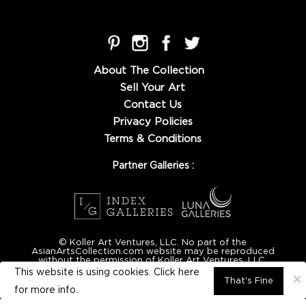
About The Collection
Sell Your Art
Contact Us
Privacy Policies
Terms & Conditions
Partner Galleries :
© Koller Art Ventures, LLC. No part of the
AsianArtsCollection.com website may be reproduced
without the permission of Koller Art Ventures, LLC.
This website is using cookies. Click here
×
That's Fine
for
more info.