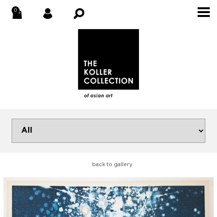
back to gallery