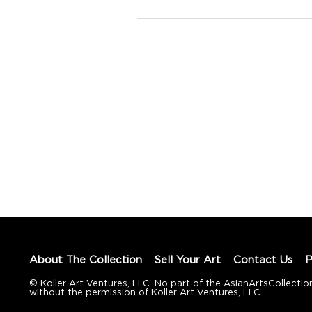
About The Collection
Sell Your Art
Contact Us
P
© Koller Art Ventures, LLC. No part of the AsianArtsCollec
without the permission of Koller Art Ventures, LLC.