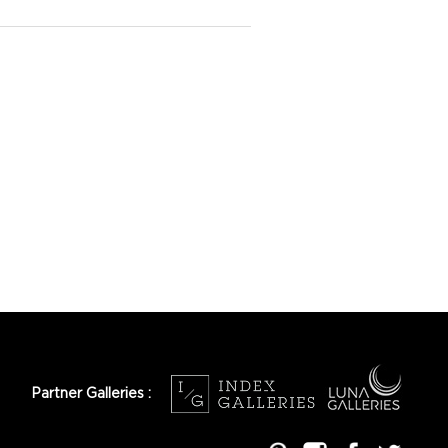
Partner Galleries :