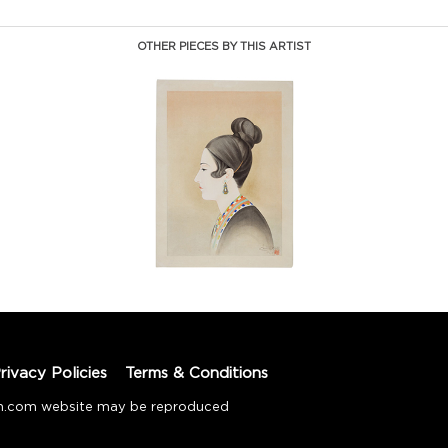
OTHER PIECES BY THIS ARTIST
rivacy Policies
Terms & Conditions
tion.com website may be reproduced