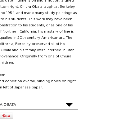
dds depth, dimension and emotion. Signed
ottom right. Chiura Obata taught at Berkeley
nd 1954, and made many study paintings as
to his students. This work may have been
stration to his students, or as one of his
 Northern California. His mastery of line is
qualled in 20th century American art. The
alifornia, Berkeley preserved all of his
 Obata and his family were interned in Utah
rovenance: Originally from one of Chiura
hildren.
 cm
d condition overall, binding holes on right
n left of Japanese paper.
A OBATA