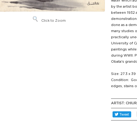
water which a
by the artist b
between 1932 a
demonstration 
Click to Zoom
done as a demon
many studies of
practically une
University of C
paintings while
during WWII. P
Obata's grandc
Size: 27.3 x 39
Condition: Goo
edges, stains o
ARTIST:
CHIUR