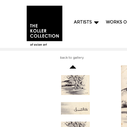
ARTISTS
WORKS O
back to gallery