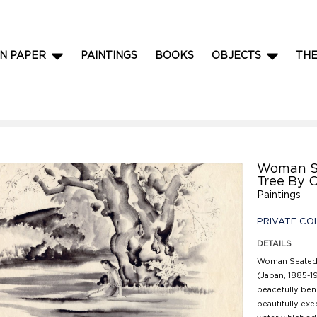
N PAPER
PAINTINGS
BOOKS
OBJECTS
TH
Woman S
Tree By 
Paintings
PRIVATE CO
DETAILS
Woman Seated 
(Japan, 1885-19
peacefully bene
beautifully exe