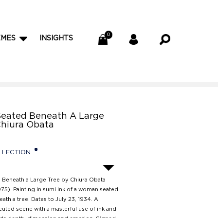
EMES
INSIGHTS
eated Beneath A Large
Chiura Obata
LLECTION
Beneath a Large Tree by Chiura Obata
75). Painting in sumi ink of a woman seated
ath a tree. Dates to July 23, 1934. A
cuted scene with a masterful use of ink and