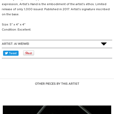
expression, Artist’s Hand is the embodiment of the artist’s ethos. Limited
release of only 1,000 issued. Published in 2017. Artist’s signature inscribed
on the base.
Size: 5" x 4" x 4"
Condition: Excellent.
ARTIST:
AI WEIWEI
OTHER PIECES BY THIS ARTIST