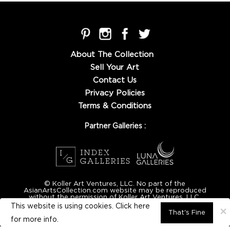
About The Collection
Sell Your Art
Contact Us
Privacy Policies
Terms & Conditions
Partner Galleries :
© Koller Art Ventures, LLC. No part of the
AsianArtsCollection.com website may be reproduced
without the permission of Koller Art Ventures, LLC.
This website is using cookies. Click here
×
That's Fine
for
more info.