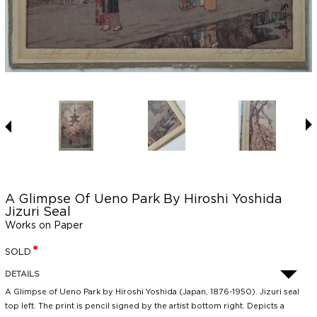
A Glimpse Of Ueno Park By Hiroshi Yoshida
Jizuri Seal
Works on Paper
SOLD
DETAILS
A Glimpse of Ueno Park by Hiroshi Yoshida (Japan, 1876-1950). Jizuri seal
top left. The print is pencil signed by the artist bottom right. Depicts a