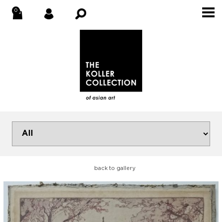
back to gallery