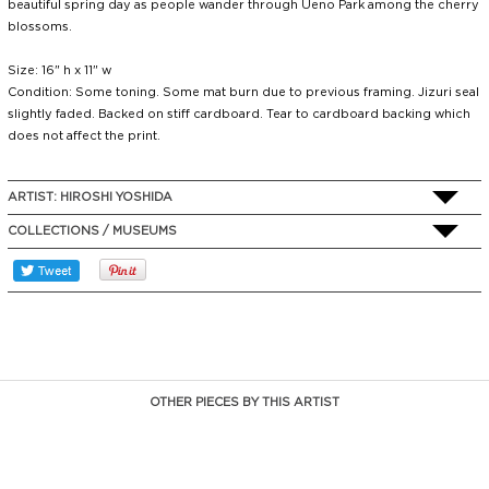
beautiful spring day as people wander through Ueno Park among the cherry
blossoms.
Size: 16" h x 11" w
Condition: Some toning. Some mat burn due to previous framing. Jizuri seal
slightly faded. Backed on stiff cardboard. Tear to cardboard backing which
does not affect the print.
ARTIST:
HIROSHI YOSHIDA
COLLECTIONS / MUSEUMS
OTHER PIECES BY THIS ARTIST