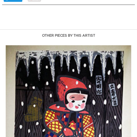
OTHER PIECES BY THIS ARTIST