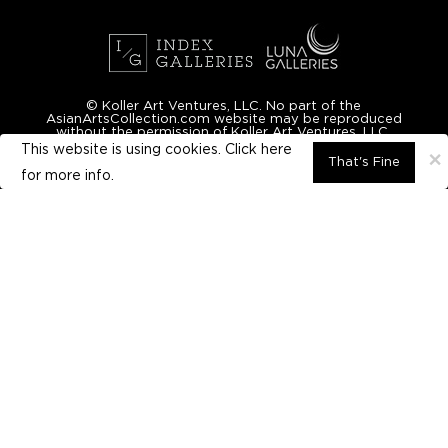
© Koller Art Ventures, LLC. No part of the
AsianArtsCollection.com website may be reproduced
without the permission of Koller Art Ventures, LLC.
This website is using cookies. Click here
×
That's Fine
for
more info.