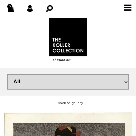
back to gallery