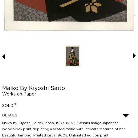
Maiko By Kiyoshi Saito
Works on Paper
SOLD
DETAILS
Maiko by Kiyoshi Saito (Japan, 1907-1997). Sosaku hanga Japanese
woodblock print depicting a seated Maiko with intricate features of her
beautiful kimono. Printed circa 1960s. Unlimited edition print.