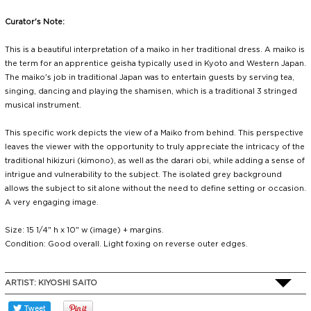
Curator's Note:
This is a beautiful interpretation of a maiko in her traditional dress. A maiko is
the term for an apprentice geisha typically used in Kyoto and Western Japan.
The maiko's job in traditional Japan was to entertain guests by serving tea,
singing, dancing and playing the shamisen, which is a traditional 3 stringed
musical instrument.
This specific work depicts the view of a Maiko from behind. This perspective
leaves the viewer with the opportunity to truly appreciate the intricacy of the
traditional hikizuri (kimono), as well as the darari obi, while adding a sense of
intrigue and vulnerability to the subject. The isolated grey background
allows the subject to sit alone without the need to define setting or occasion.
A very engaging image.
Size: 15 1/4" h x 10" w (image) + margins.
Condition: Good overall. Light foxing on reverse outer edges.
ARTIST:
KIYOSHI SAITO