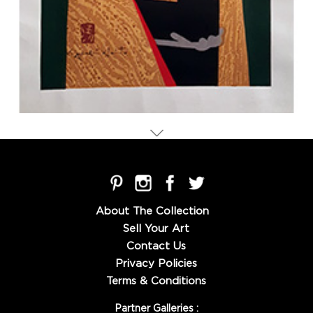
About The Collection
Sell Your Art
Contact Us
Privacy Policies
Terms & Conditions
Partner Galleries :