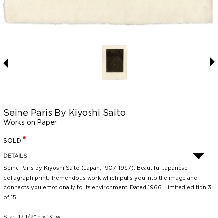
Seine Paris By Kiyoshi Saito
Works on Paper
SOLD
DETAILS
Seine Paris by Kiyoshi Saito (Japan, 1907-1997). Beautiful Japanese
collagraph print. Tremendous work which pulls you into the image and
connects you emotionally to its environment. Dated 1966. Limited edition 3
of 15.
Size: 17 1/2" h x 13" w