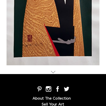
About The Collection
Sell Your Art