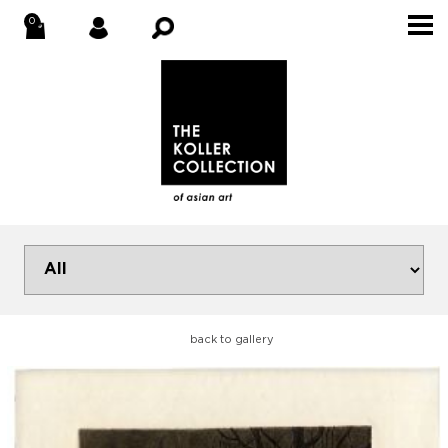
back to gallery