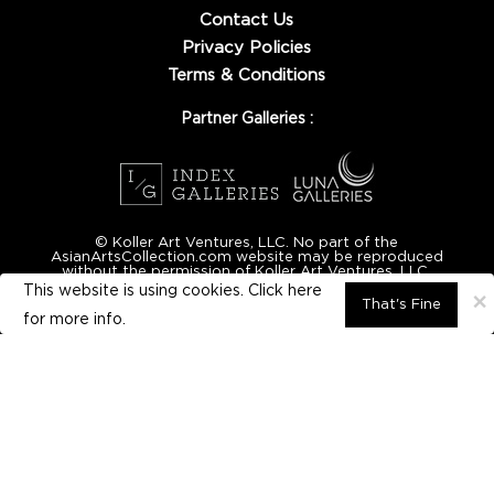
Contact Us
Privacy Policies
Terms & Conditions
Partner Galleries :
© Koller Art Ventures, LLC. No part of the
AsianArtsCollection.com website may be reproduced
without the permission of Koller Art Ventures, LLC.
This website is using cookies. Click here
×
That's Fine
for
more info.