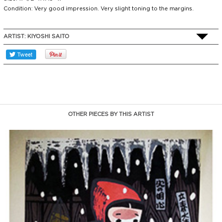
Condition: Very good impression. Very slight toning to the margins.
ARTIST:
KIYOSHI SAITO
OTHER PIECES BY THIS ARTIST