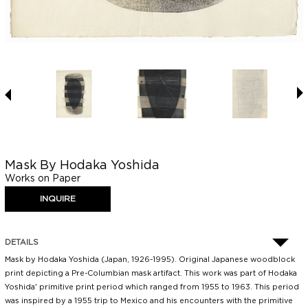
Mask By Hodaka Yoshida
Works on Paper
DETAILS
Mask by Hodaka Yoshida (Japan, 1926-1995). Original Japanese woodblock
print depicting a Pre-Columbian mask artifact. This work was part of Hodaka
Yoshida' primitive print period which ranged from 1955 to 1963. This period
was inspired by a 1955 trip to Mexico and his encounters with the primitive