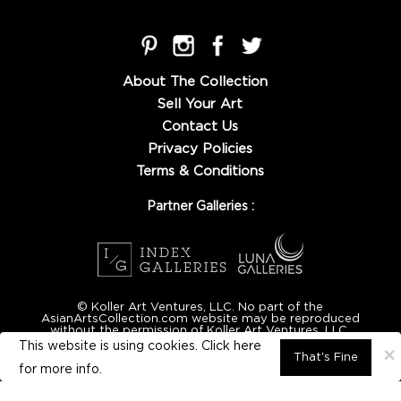
About The Collection
Sell Your Art
Contact Us
Privacy Policies
Terms & Conditions
Partner Galleries :
© Koller Art Ventures, LLC. No part of the
AsianArtsCollection.com website may be reproduced
without the permission of Koller Art Ventures, LLC.
This website is using cookies. Click here
×
That's Fine
for
more info.