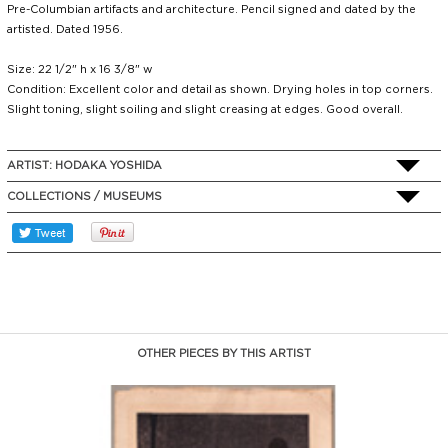
Pre-Columbian artifacts and architecture. Pencil signed and dated by the
artisted. Dated 1956.
Size: 22 1/2" h x 16 3/8" w
Condition: Excellent color and detail as shown. Drying holes in top corners.
Slight toning, slight soiling and slight creasing at edges. Good overall.
ARTIST:
HODAKA YOSHIDA
COLLECTIONS / MUSEUMS
OTHER PIECES BY THIS ARTIST