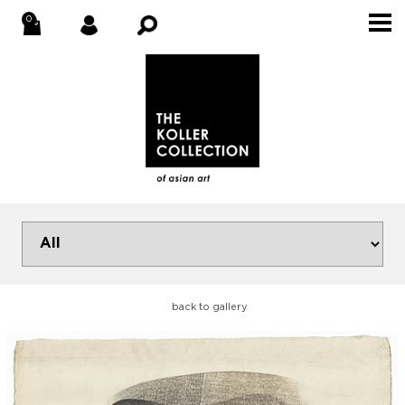
back to gallery