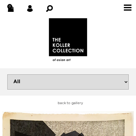
back to gallery