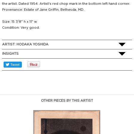
the artist. Dated 1954. Artist's red chop mark in the bottom left hand corner.
Provenance: Estate of Jane Griffin, Bethesda, MD.
Size: 15 7/8" h x 11" w
Condition: Very good.
ARTIST:
HODAKA YOSHIDA
INSIGHTS
OTHER PIECES BY THIS ARTIST