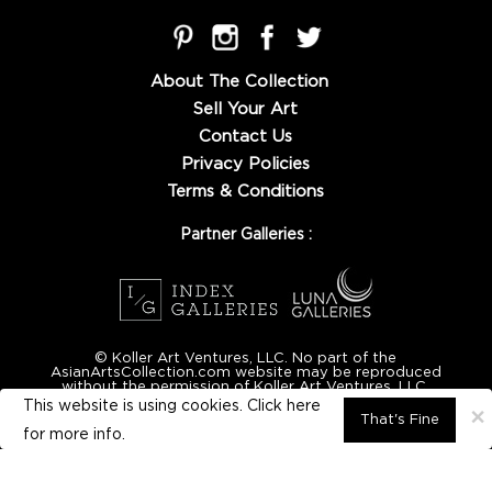
About The Collection
Sell Your Art
Contact Us
Privacy Policies
Terms & Conditions
Partner Galleries :
© Koller Art Ventures, LLC. No part of the
AsianArtsCollection.com website may be reproduced
without the permission of Koller Art Ventures, LLC.
This website is using cookies. Click here
×
That's Fine
for
more info.