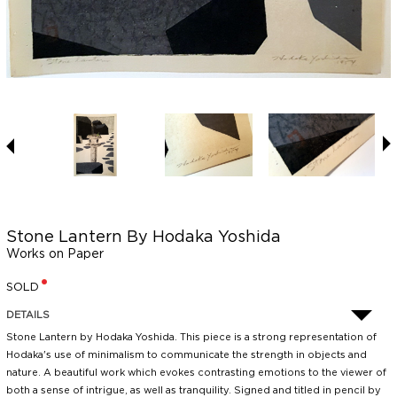
Stone Lantern By Hodaka Yoshida
Works on Paper
SOLD
DETAILS
Stone Lantern by Hodaka Yoshida. This piece is a strong representation of
Hodaka's use of minimalism to communicate the strength in objects and
nature. A beautiful work which evokes contrasting emotions to the viewer of
both a sense of intrigue, as well as tranquility. Signed and titled in pencil by