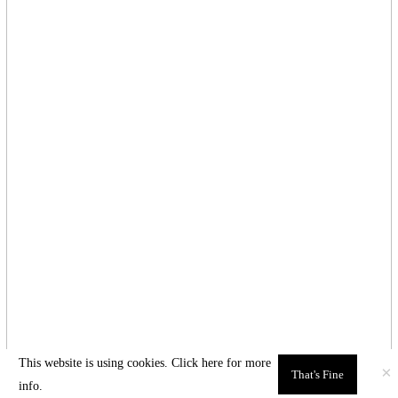
This website is using cookies. Click here for
more
×
That's Fine
info.