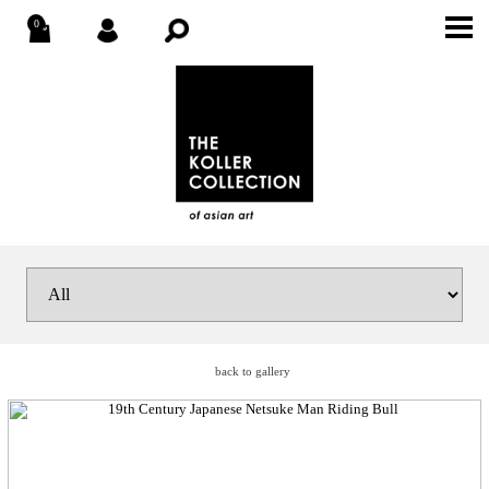
back to gallery