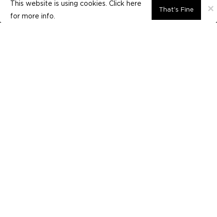
This website is using cookies. Click here
×
That's Fine
for
more info.