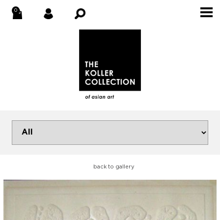
back to gallery