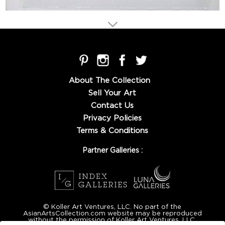
About The Collection
Sell Your Art
Contact Us
Privacy Policies
Terms & Conditions
Partner Galleries :
© Koller Art Ventures, LLC. No part of the
AsianArtsCollection.com website may be reproduced
without the permission of Koller Art Ventures, LLC.