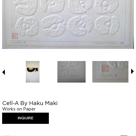
Cell-A By Haku Maki
Works on Paper