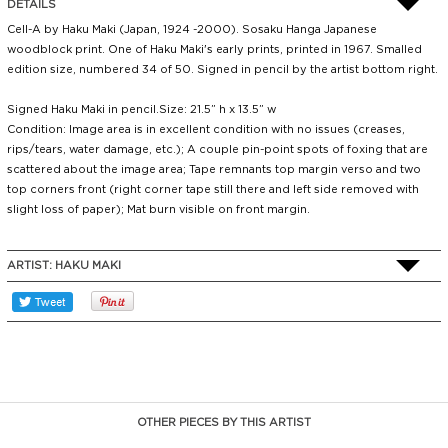
DETAILS
Cell-A by Haku Maki (Japan, 1924 -2000). Sosaku Hanga Japanese
woodblock print. One of Haku Maki's early prints, printed in 1967. Smalled
edition size, numbered 34 of 50. Signed in pencil by the artist bottom right.
Signed Haku Maki in pencil.Size: 21.5” h x 13.5” w
Condition: Image area is in excellent condition with no issues (creases,
rips/tears, water damage, etc.); A couple pin-point spots of foxing that are
scattered about the image area; Tape remnants top margin verso and two
top corners front (right corner tape still there and left side removed with
slight loss of paper); Mat burn visible on front margin.
ARTIST:
HAKU MAKI
OTHER PIECES BY THIS ARTIST