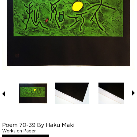
Poem 70-39 By Haku Maki
Works on Paper