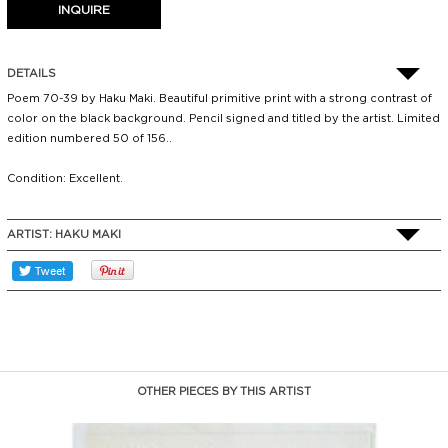
DETAILS
Poem 70-39 by Haku Maki. Beautiful primitive print with a strong contrast of
color on the black background. Pencil signed and titled by the artist. Limited
edition numbered 50 of 156..
Condition: Excellent.
ARTIST:
HAKU MAKI
OTHER PIECES BY THIS ARTIST