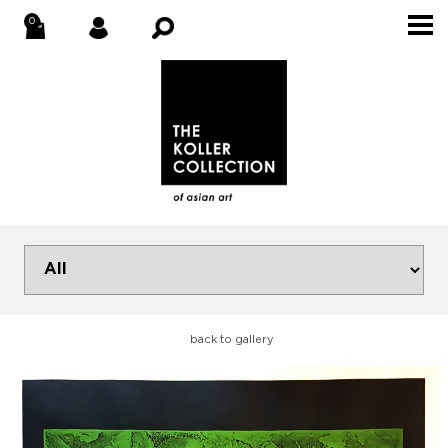
back to gallery