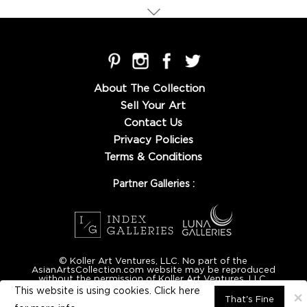
About The Collection
Sell Your Art
Contact Us
Privacy Policies
Terms & Conditions
Partner Galleries :
© Koller Art Ventures, LLC. No part of the
AsianArtsCollection.com website may be reproduced
without the permission of Koller Art Ventures, LLC.
This website is using cookies. Click here
×
That's Fine