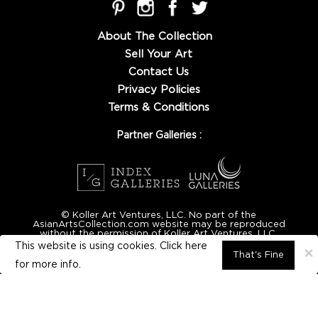
About The Collection
Sell Your Art
Contact Us
Privacy Policies
Terms & Conditions
Partner Galleries :
© Koller Art Ventures, LLC. No part of the
AsianArtsCollection.com website may be reproduced
without the permission of Koller Art Ventures, LLC.
This website is using cookies. Click here
×
That's Fine
for
more info.