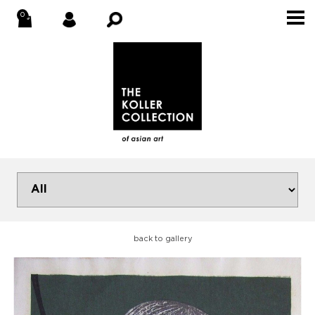
back to gallery