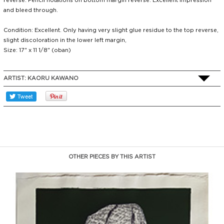
reverse. Pencil notations on bottom margin reverse. Excellent impression
and bleed through.
Condition: Excellent. Only having very slight glue residue to the top reverse,
slight discoloration in the lower left margin,
Size: 17" x 11 1/8" (oban)
ARTIST:
KAORU KAWANO
OTHER PIECES BY THIS ARTIST