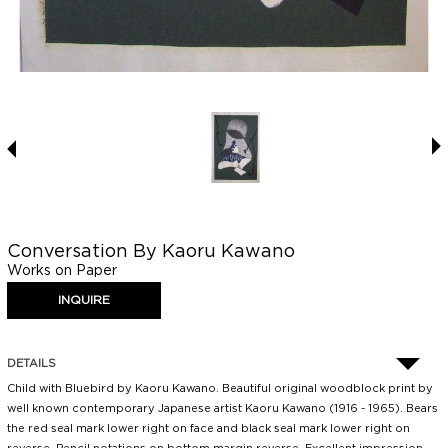
Conversation By Kaoru Kawano
Works on Paper
DETAILS
Child with Bluebird by Kaoru Kawano. Beautiful original woodblock print by
well known contemporary Japanese artist Kaoru Kawano (1916 - 1965). Bears
the red seal mark lower right on face and black seal mark lower right on