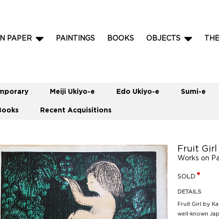
N PAPER
PAINTINGS
BOOKS
OBJECTS
TH
mporary
Meiji Ukiyo-e
Edo Ukiyo-e
Sumi-e
Books
Recent Acquisitions
Fruit Gi
Works on P
SOLD
DETAILS
Fruit Girl by 
well-known Jap