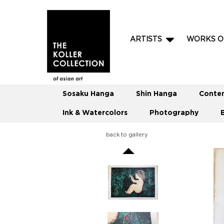
ARTISTS
WORKS O
Sosaku Hanga
Shin Hanga
Conte
Ink & Watercolors
Photography
back to gallery