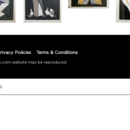
rivacy Policies
Terms & Conditions
tion.com website may be reproduced
o.