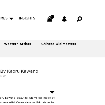
EMES
INSIGHTS
Western Artists
Chinese Old Masters
rl By Kaoru Kawano
aper
Kaoru Kawano. Beautiful whimsical image by
anese artist Kaoru Kawano. Print dates to