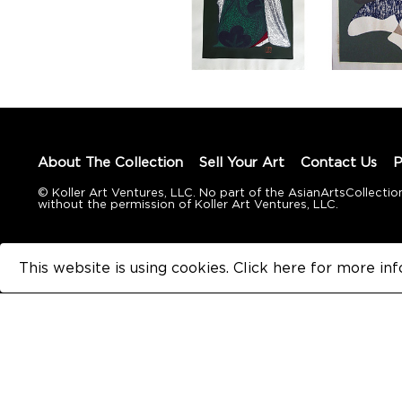
About The Collection
Sell Your Art
Contact Us
P
© Koller Art Ventures, LLC. No part of the AsianArtsCollec
without the permission of Koller Art Ventures, LLC.
This website is using cookies. Click here for
more inf