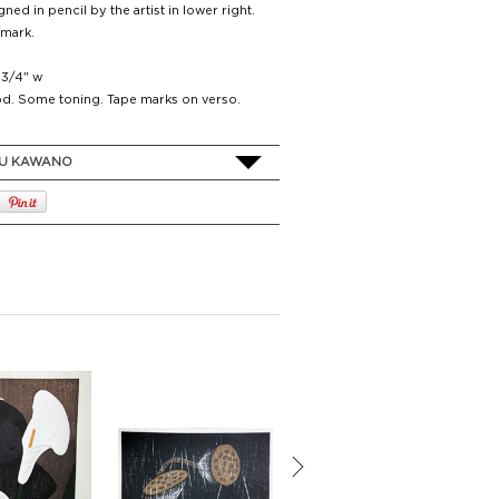
ned in pencil by the artist in lower right.
 mark.
4 3/4" w
d. Some toning. Tape marks on verso.
U KAWANO