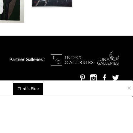
Partner Galleries :
×
That's Fine