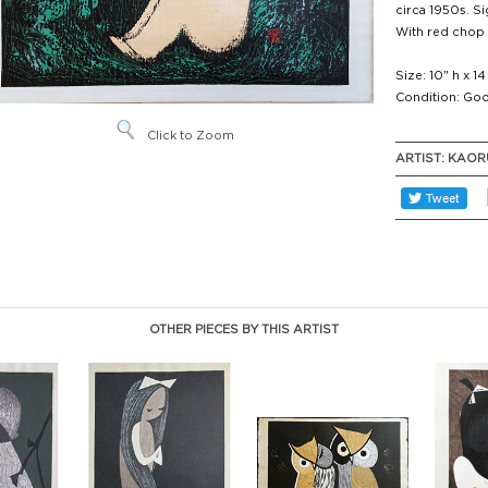
circa 1950s. Sig
With red chop
Size: 10" h x 1
Condition: Goo
Click to Zoom
ARTIST:
KAOR
OTHER PIECES BY THIS ARTIST