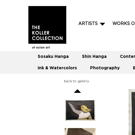
ARTISTS
WORKS O
Sosaku Hanga
Shin Hanga
Conte
Ink & Watercolors
Photography
back to gallery