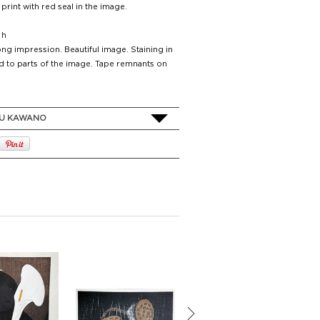
 print with red seal in the image.
 h
ng impression. Beautiful image. Staining in
d to parts of the image. Tape remnants on
U KAWANO