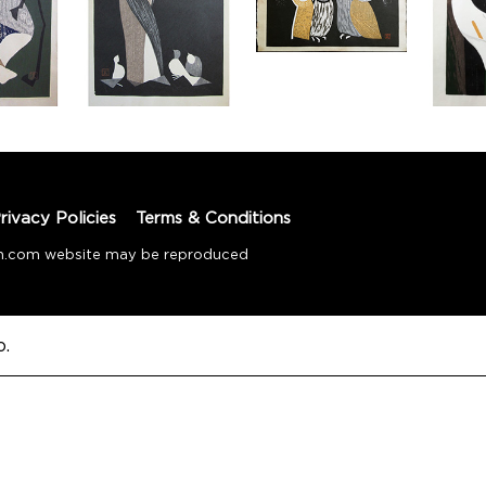
rivacy Policies
Terms & Conditions
tion.com website may be reproduced
o.