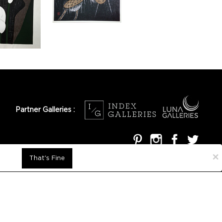
Partner Galleries :
×
That's Fine