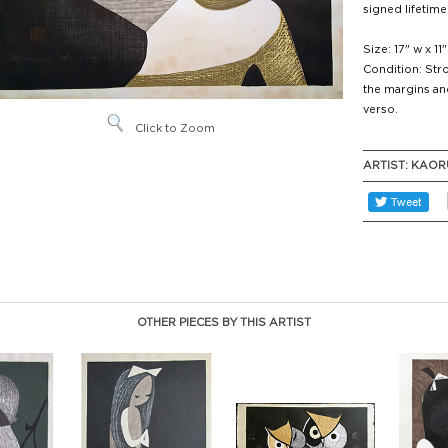
signed lifetime
Size: 17" w x 11"
Condition: Stro
the margins an
verso.
Click to Zoom
ARTIST:
KAOR
OTHER PIECES BY THIS ARTIST