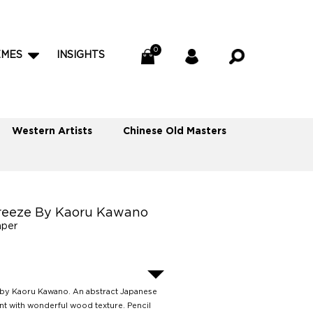
EMES
INSIGHTS
Western Artists
Chinese Old Masters
reeze By Kaoru Kawano
aper
by Kaoru Kawano. An abstract Japanese
t with wonderful wood texture. Pencil