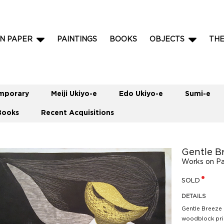
N PAPER
PAINTINGS
BOOKS
OBJECTS
TH
mporary
Meiji Ukiyo-e
Edo Ukiyo-e
Sumi-e
Books
Recent Acquisitions
Gentle B
Works on P
SOLD
DETAILS
Gentle Breeze 
woodblock prin