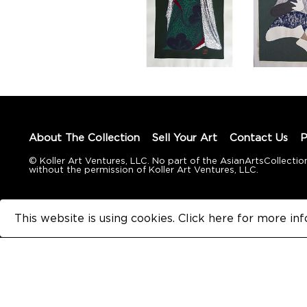
About The Collection
Sell Your Art
Contact Us
P
© Koller Art Ventures, LLC. No part of the AsianArtsCollec
without the permission of Koller Art Ventures, LLC.
This website is using cookies. Click here for
more inf