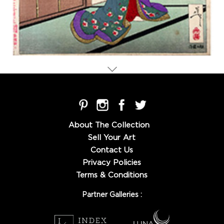
About The Collection
Sell Your Art
Contact Us
Privacy Policies
Terms & Conditions
Partner Galleries :