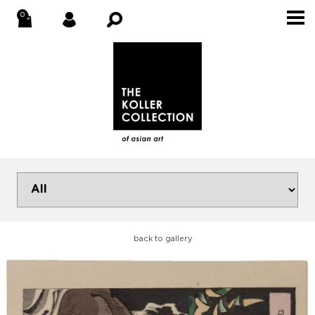
back to gallery