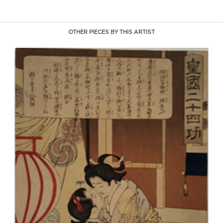
OTHER PIECES BY THIS ARTIST