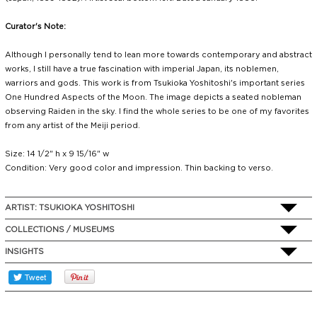
Curator's Note:
Although I personally tend to lean more towards contemporary and abstract
works, I still have a true fascination with imperial Japan, its noblemen,
warriors and gods. This work is from Tsukioka Yoshitoshi's important series
One Hundred Aspects of the Moon. The image depicts a seated nobleman
observing Raiden in the sky. I find the whole series to be one of my favorites
from any artist of the Meiji period.
Size: 14 1/2" h x 9 15/16" w
Condition: Very good color and impression. Thin backing to verso.
ARTIST:
TSUKIOKA YOSHITOSHI
COLLECTIONS / MUSEUMS
INSIGHTS