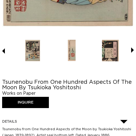
Tsunenobu From One Hundred Aspects Of The
Moon By Tsukioka Yoshitoshi
Works on Paper
DETAILS
Tsunenobu from One Hundred Aspects of the Moon by Tsukioka Yoshitoshi
(Japan, 1839-1892). Artist seal bottom left. Dated January 1886.