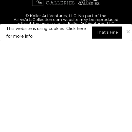
© Koller Art Ventures, LLC. No part of the
AsianArtsCollection.com website may be reproduced
without the permission of Koller Art Ventures, LLC.
This website is using cookies. Click here
×
That's Fine
for
more info.